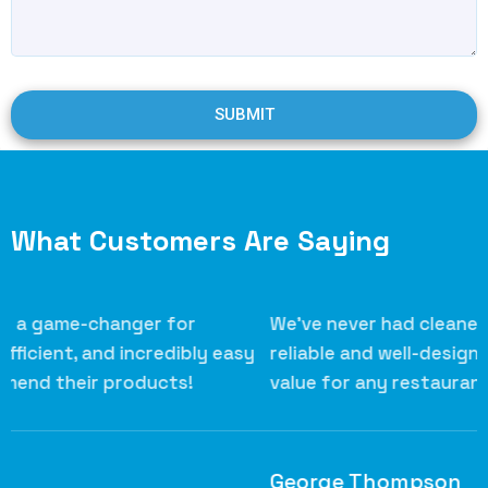
SUBMIT
What Customers Are Saying
We’ve never had cleaner grills! Their scrapers are
S
reliable and well-designed. Excellent quality and
k
value for any restaurant.
s
h
George Thompson