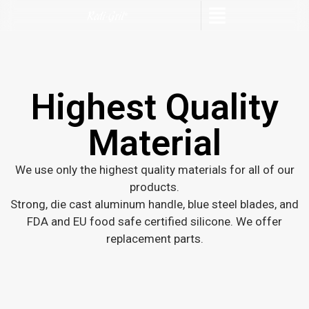
Highest Quality
Material
We use only the highest quality materials for all of our
products.
Strong, die cast aluminum handle, blue steel blades, and
FDA and EU food safe certified silicone. We offer
replacement parts.