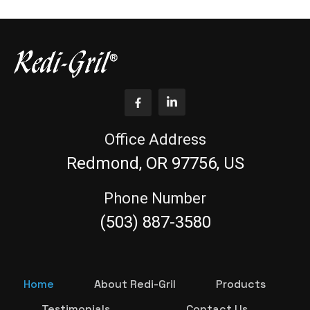
Office Address
Redmond, OR 97756, US
Phone Number
(503) 887-3580
Home
About Redi-Gril
Products
Testimonials
Contact Us