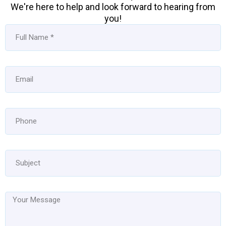
We're here to help and look forward to hearing from
you!