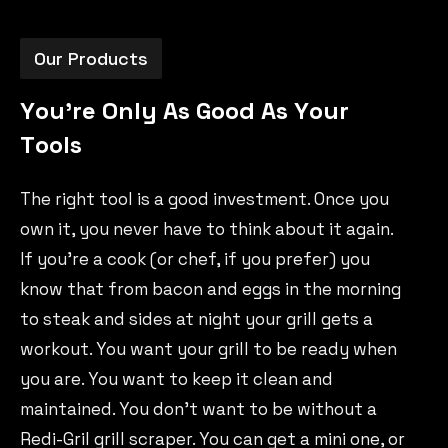
Our Products
Y
o
u
'
r
e
O
n
l
y
A
s
G
o
o
d
A
s
Y
o
u
r
T
o
o
l
s
The right tool is a good investment. Once you
own it, you never have to think about it again.
If you’re a cook (or chef, if you prefer) you
know that from bacon and eggs in the morning
to steak and sides at night your grill gets a
workout. You want your grill to be ready when
you are. You want to keep it clean and
maintained. You don’t want to be without a
Redi-Gril grill scraper. You can get a mini one, or