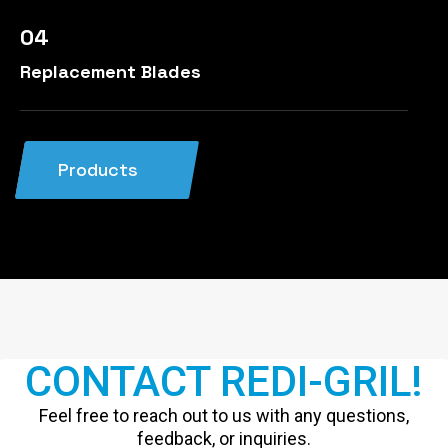
04
Replacement Blades
Products
CONTACT REDI-GRIL!
Feel free to reach out to us with any questions,
feedback, or inquiries.