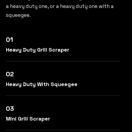
a heavy duty one, or a heavy duty one with a
squeegee.
01
Heavy Duty Grill Scraper
02
Heavy Duty With Squeegee
03
Mini Grill Scraper