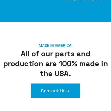
M
MADE IN AMERICA!
All of our parts and
production are 100% made in
the USA.
Contact Us