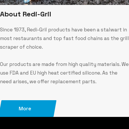
A
b
o
u
t
R
e
d
i
-
G
r
i
l
Since 1973, Redi-Gril products have been a stalwart in
most restaurants and top fast food chains as the grill
scraper of choice.
Our products are made from high quality materials. We
use FDA and EU high heat certified silicone. As the
need arises, we offer replacement parts.
More